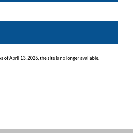
 April 13, 2026, the site is no longer available.