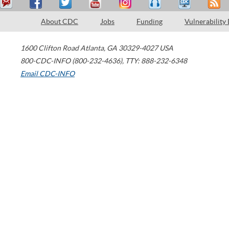
About CDC
Jobs
Funding
Vulnerability
1600 Clifton Road
Atlanta
,
GA
30329-4027
USA
800-CDC-INFO (800-232-4636)
,
TTY: 888-232-6348
Email CDC-INFO