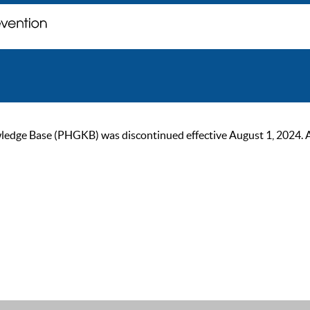
ge Base (PHGKB) was discontinued effective August 1, 2024. As of