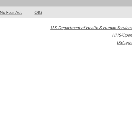
No Fear Act
OIG
U.S. Department of Health & Human Services
HHS/Open
USA.gov