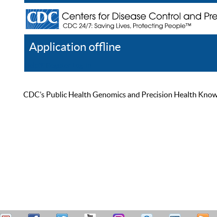
Application offline
Help
Register
Log In
CDC’s Public Health Genomics and Precision Health Knowled