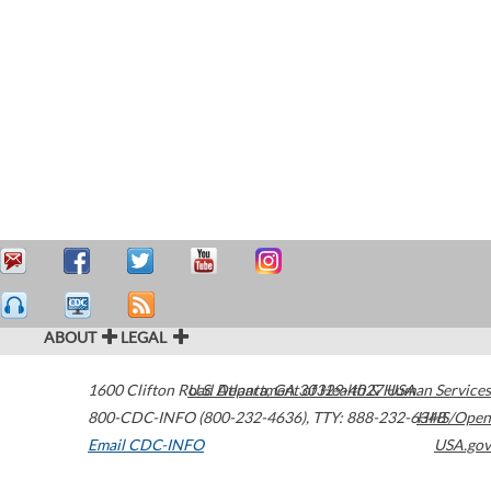
ABOUT
LEGAL
1600 Clifton Road
U.S. Department of Health & Human Services
Atlanta
,
GA
30329-4027
USA
800-CDC-INFO (800-232-4636)
,
TTY: 888-232-6348
HHS/Open
Email CDC-INFO
USA.gov