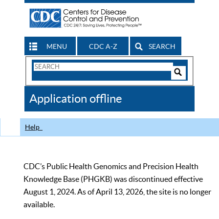
MENU
CDC A-Z
SEARCH
Search
Form
Search
Controls
The
Application offline
CDC
Help
CDC’s Public Health Genomics and Precision Health
Knowledge Base (PHGKB) was discontinued effective
August 1, 2024. As of April 13, 2026, the site is no longer
available.