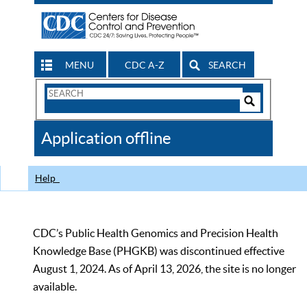
MENU
CDC A-Z
SEARCH
Search
Form
Search
Controls
The
Application offline
CDC
Help
CDC’s Public Health Genomics and Precision Health
Knowledge Base (PHGKB) was discontinued effective
August 1, 2024. As of April 13, 2026, the site is no longer
available.