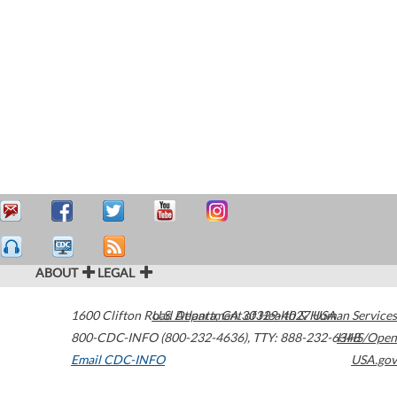
ABOUT
LEGAL
1600 Clifton Road
U.S. Department of Health & Human Services
Atlanta
,
GA
30329-4027
USA
800-CDC-INFO (800-232-4636)
,
TTY: 888-232-6348
HHS/Open
Email CDC-INFO
USA.gov