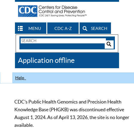
MENU
CDC A-Z
SEARCH
Search
Form
Search
Controls
The
Application offline
CDC
Help
CDC’s Public Health Genomics and Precision Health
Knowledge Base (PHGKB) was discontinued effective
August 1, 2024. As of April 13, 2026, the site is no longer
available.