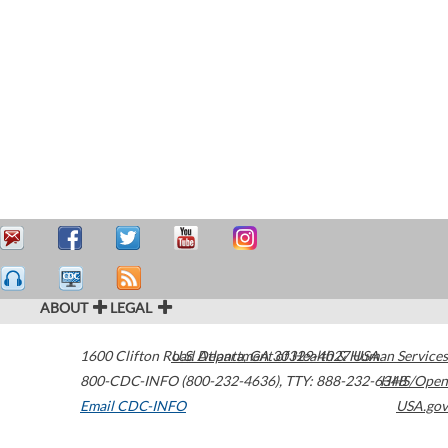
ABOUT
LEGAL
1600 Clifton Road
U.S. Department of Health & Human Services
Atlanta
,
GA
30329-4027
USA
800-CDC-INFO (800-232-4636)
,
TTY: 888-232-6348
HHS/Open
Email CDC-INFO
USA.gov