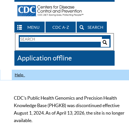
MENU
CDC A-Z
SEARCH
Search
Form
Search
Controls
The
Application offline
CDC
Help
CDC’s Public Health Genomics and Precision Health
Knowledge Base (PHGKB) was discontinued effective
August 1, 2024. As of April 13, 2026, the site is no longer
available.