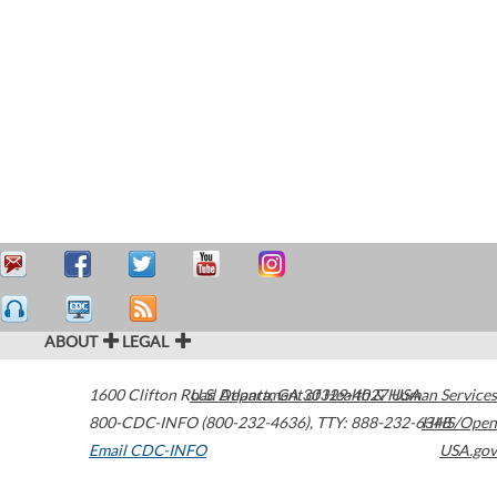
ABOUT
LEGAL
1600 Clifton Road
U.S. Department of Health & Human Services
Atlanta
,
GA
30329-4027
USA
800-CDC-INFO (800-232-4636)
,
TTY: 888-232-6348
HHS/Open
Email CDC-INFO
USA.gov