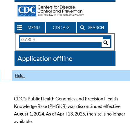
MENU
CDC A-Z
SEARCH
Search
Form
Search
Controls
The
Application offline
CDC
Help
CDC’s Public Health Genomics and Precision Health
Knowledge Base (PHGKB) was discontinued effective
August 1, 2024. As of April 13, 2026, the site is no longer
available.