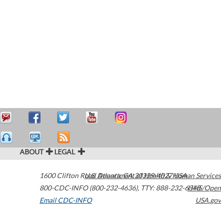
ABOUT
LEGAL
1600 Clifton Road
U.S. Department of Health & Human Services
Atlanta
,
GA
30329-4027
USA
800-CDC-INFO (800-232-4636)
,
TTY: 888-232-6348
HHS/Open
Email CDC-INFO
USA.gov