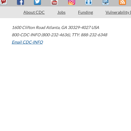
About CDC
Jobs
Funding
Vulnerability
1600 Clifton Road
Atlanta
,
GA
30329-4027
USA
800-CDC-INFO (800-232-4636)
,
TTY: 888-232-6348
Email CDC-INFO