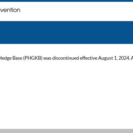
ge Base (PHGKB) was discontinued effective August 1, 2024. As of