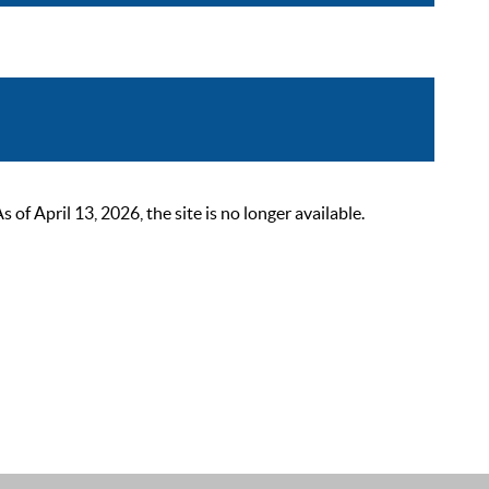
 April 13, 2026, the site is no longer available.