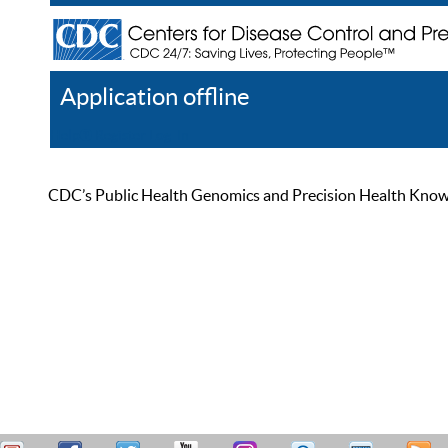
Application offline
Help
Register
Log In
CDC’s Public Health Genomics and Precision Health Knowled