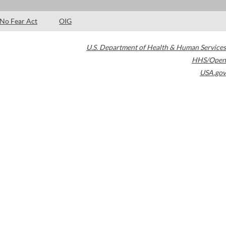
No Fear Act
OIG
U.S. Department of Health & Human Services
HHS/Open
USA.gov