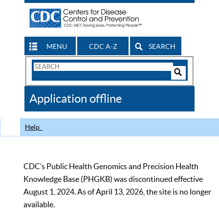
MENU
CDC A-Z
SEARCH
Search
Form
Search
Controls
The
Application offline
CDC
Help
CDC’s Public Health Genomics and Precision Health
Knowledge Base (PHGKB) was discontinued effective
August 1, 2024. As of April 13, 2026, the site is no longer
available.