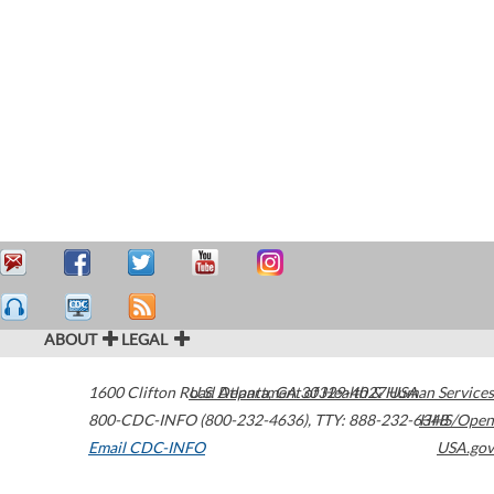
ABOUT
LEGAL
1600 Clifton Road
U.S. Department of Health & Human Services
Atlanta
,
GA
30329-4027
USA
800-CDC-INFO (800-232-4636)
,
TTY: 888-232-6348
HHS/Open
Email CDC-INFO
USA.gov