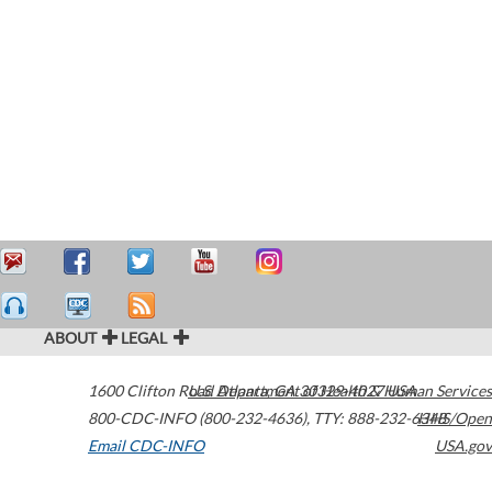
ABOUT
LEGAL
1600 Clifton Road
U.S. Department of Health & Human Services
Atlanta
,
GA
30329-4027
USA
800-CDC-INFO (800-232-4636)
,
TTY: 888-232-6348
HHS/Open
Email CDC-INFO
USA.gov