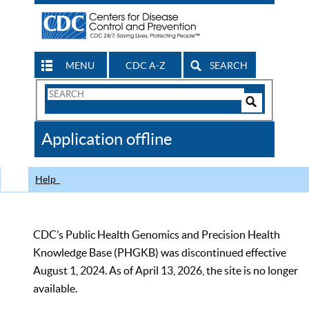
MENU
CDC A-Z
SEARCH
Search
Form
Search
Controls
The
Application offline
CDC
Help
CDC’s Public Health Genomics and Precision Health
Knowledge Base (PHGKB) was discontinued effective
August 1, 2024. As of April 13, 2026, the site is no longer
available.