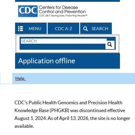
MENU
CDC A-Z
SEARCH
Search
Form
Search
Controls
The
Application offline
CDC
Help
CDC’s Public Health Genomics and Precision Health
Knowledge Base (PHGKB) was discontinued effective
August 1, 2024. As of April 13, 2026, the site is no longer
available.