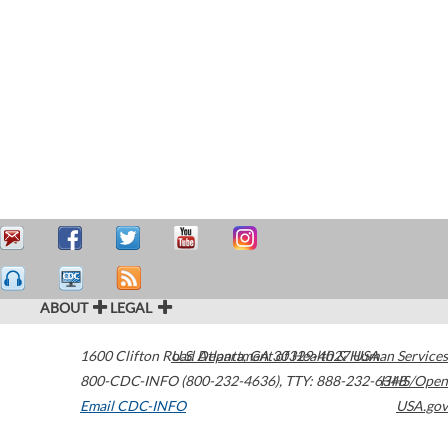
ABOUT
LEGAL
1600 Clifton Road
U.S. Department of Health & Human Services
Atlanta
,
GA
30329-4027
USA
800-CDC-INFO (800-232-4636)
,
TTY: 888-232-6348
HHS/Open
Email CDC-INFO
USA.gov