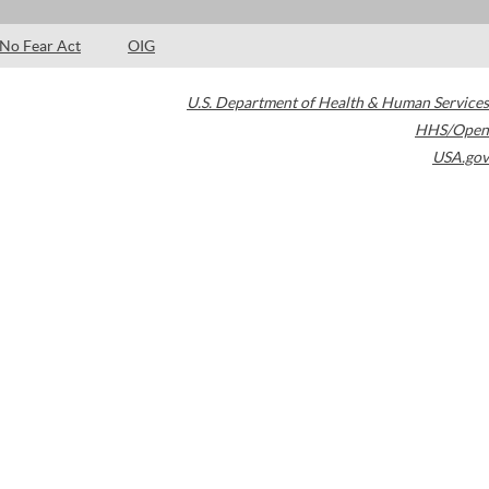
No Fear Act
OIG
U.S. Department of Health & Human Services
HHS/Open
USA.gov