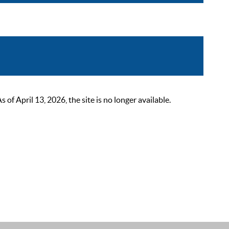
 April 13, 2026, the site is no longer available.