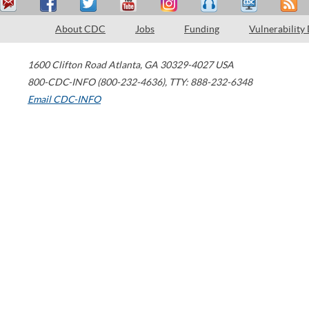
About CDC
Jobs
Funding
Vulnerability
1600 Clifton Road
Atlanta
,
GA
30329-4027
USA
800-CDC-INFO (800-232-4636)
,
TTY: 888-232-6348
Email CDC-INFO