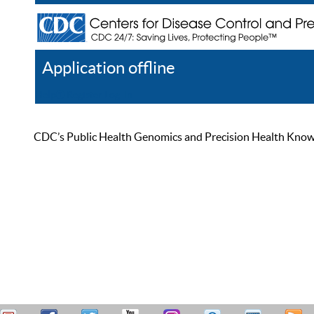
Application offline
Help
Register
Log In
CDC’s Public Health Genomics and Precision Health Knowled