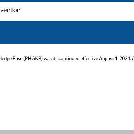
ge Base (PHGKB) was discontinued effective August 1, 2024. As of