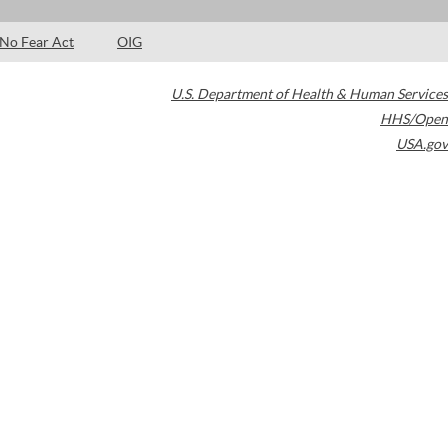
No Fear Act
OIG
U.S. Department of Health & Human Services
HHS/Open
USA.gov