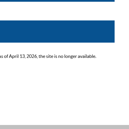
 April 13, 2026, the site is no longer available.