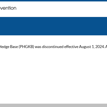
ge Base (PHGKB) was discontinued effective August 1, 2024. As of