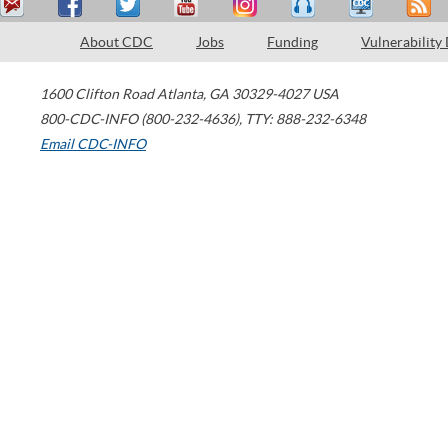
About CDC
Jobs
Funding
Vulnerability
1600 Clifton Road
Atlanta
,
GA
30329-4027
USA
800-CDC-INFO (800-232-4636)
,
TTY: 888-232-6348
Email CDC-INFO