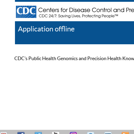
Application offline
Help
Register
Log In
CDC’s Public Health Genomics and Precision Health Knowled