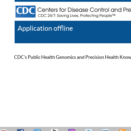
Application offline
Help
Register
Log In
CDC’s Public Health Genomics and Precision Health Knowled