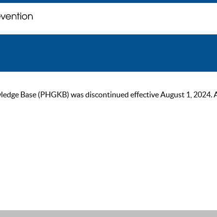
ge Base (PHGKB) was discontinued effective August 1, 2024. As of