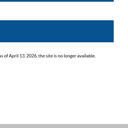
 April 13, 2026, the site is no longer available.