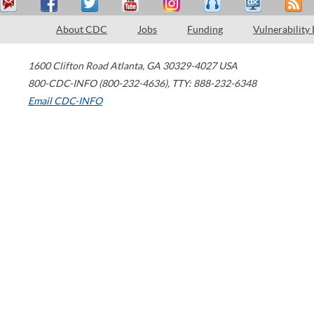
About CDC
Jobs
Funding
Vulnerability
1600 Clifton Road
Atlanta
,
GA
30329-4027
USA
800-CDC-INFO (800-232-4636)
,
TTY: 888-232-6348
Email CDC-INFO