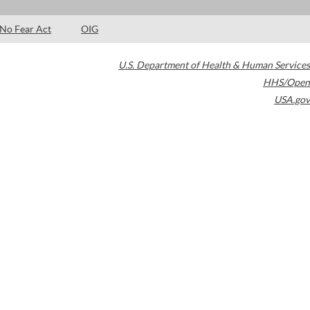
No Fear Act
OIG
U.S. Department of Health & Human Services
HHS/Open
USA.gov