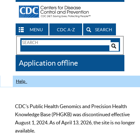
MENU
CDC A-Z
SEARCH
Search
Form
Search
Controls
The
Application offline
CDC
Help
CDC’s Public Health Genomics and Precision Health
Knowledge Base (PHGKB) was discontinued effective
August 1, 2024. As of April 13, 2026, the site is no longer
available.