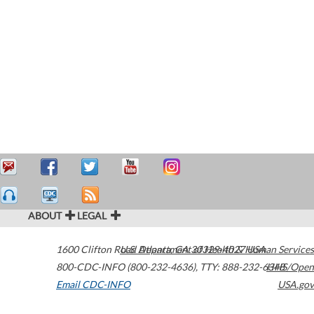
ABOUT
LEGAL
1600 Clifton Road
U.S. Department of Health & Human Services
Atlanta
,
GA
30329-4027
USA
800-CDC-INFO (800-232-4636)
,
TTY: 888-232-6348
HHS/Open
Email CDC-INFO
USA.gov