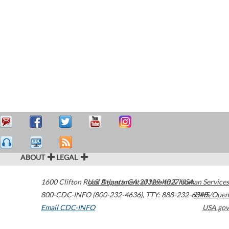
ABOUT
LEGAL
1600 Clifton Road
U.S. Department of Health & Human Services
Atlanta
,
GA
30329-4027
USA
800-CDC-INFO (800-232-4636)
,
TTY: 888-232-6348
HHS/Open
Email CDC-INFO
USA.gov