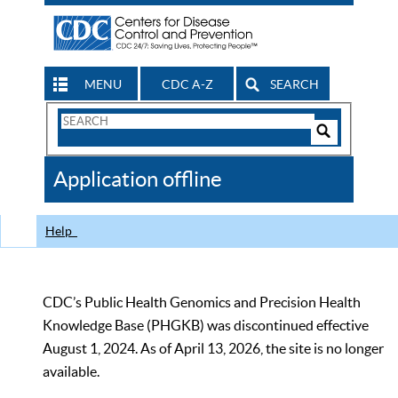
MENU
CDC A-Z
SEARCH
Search
Form
Search
Controls
The
Application offline
CDC
Help
CDC’s Public Health Genomics and Precision Health
Knowledge Base (PHGKB) was discontinued effective
August 1, 2024. As of April 13, 2026, the site is no longer
available.