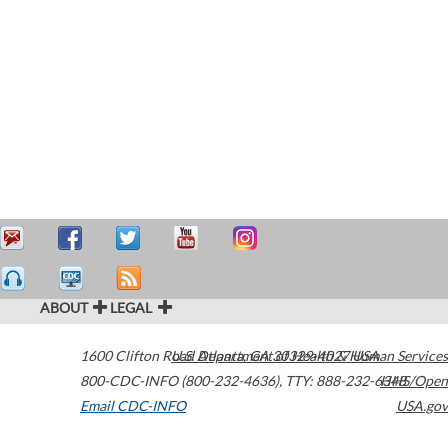
ABOUT
LEGAL
1600 Clifton Road
U.S. Department of Health & Human Services
Atlanta
,
GA
30329-4027
USA
800-CDC-INFO (800-232-4636)
,
TTY: 888-232-6348
HHS/Open
Email CDC-INFO
USA.gov