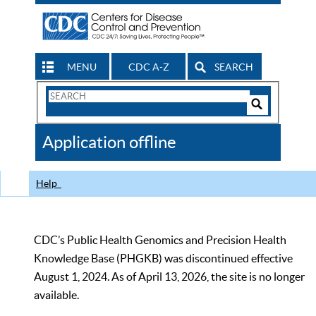
MENU
CDC A-Z
SEARCH
Search
Form
Search
Controls
The
Application offline
CDC
Help
CDC’s Public Health Genomics and Precision Health
Knowledge Base (PHGKB) was discontinued effective
August 1, 2024. As of April 13, 2026, the site is no longer
available.