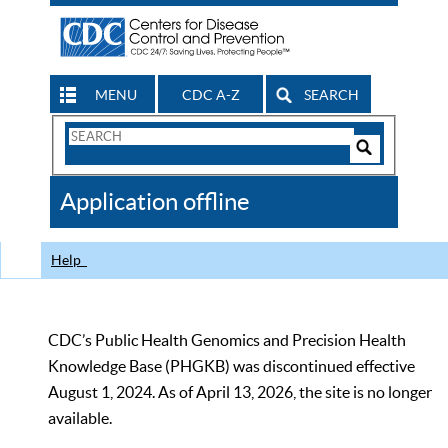
MENU
CDC A-Z
SEARCH
Search
Form
Search
Controls
The
Application offline
CDC
Help
CDC’s Public Health Genomics and Precision Health
Knowledge Base (PHGKB) was discontinued effective
August 1, 2024. As of April 13, 2026, the site is no longer
available.