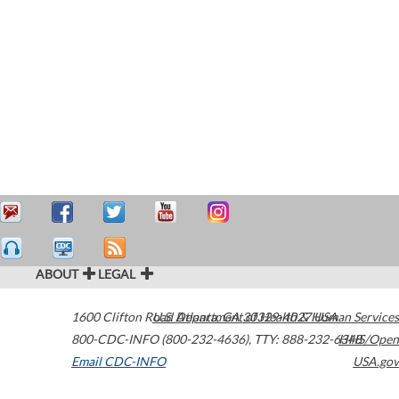
ABOUT
LEGAL
1600 Clifton Road
U.S. Department of Health & Human Services
Atlanta
,
GA
30329-4027
USA
800-CDC-INFO (800-232-4636)
,
TTY: 888-232-6348
HHS/Open
Email CDC-INFO
USA.gov