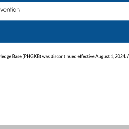
ge Base (PHGKB) was discontinued effective August 1, 2024. As of