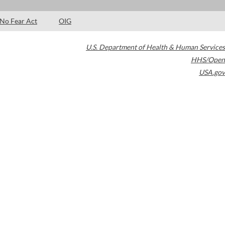
No Fear Act
OIG
U.S. Department of Health & Human Services
HHS/Open
USA.gov