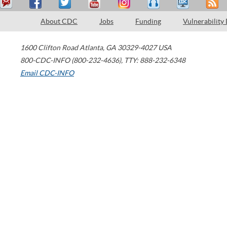
About CDC
Jobs
Funding
Vulnerability
1600 Clifton Road
Atlanta
,
GA
30329-4027
USA
800-CDC-INFO (800-232-4636)
,
TTY: 888-232-6348
Email CDC-INFO