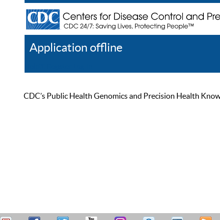
Application offline
Help
Register
Log In
CDC’s Public Health Genomics and Precision Health Knowled