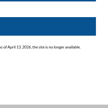
 April 13, 2026, the site is no longer available.