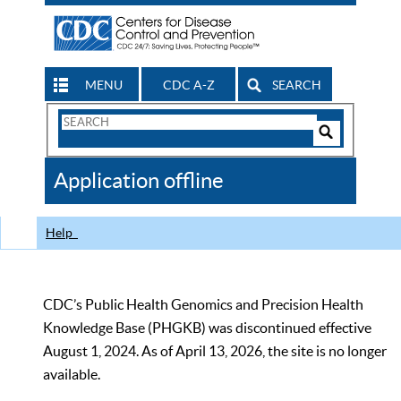
MENU
CDC A-Z
SEARCH
Search
Form
Search
Controls
The
Application offline
CDC
Help
CDC’s Public Health Genomics and Precision Health
Knowledge Base (PHGKB) was discontinued effective
August 1, 2024. As of April 13, 2026, the site is no longer
available.