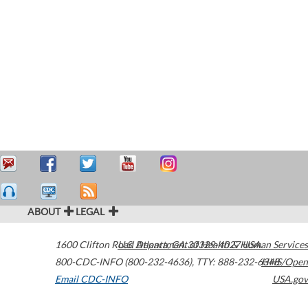
ABOUT
LEGAL
1600 Clifton Road
U.S. Department of Health & Human Services
Atlanta
,
GA
30329-4027
USA
800-CDC-INFO (800-232-4636)
,
TTY: 888-232-6348
HHS/Open
Email CDC-INFO
USA.gov