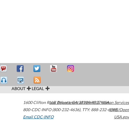
ABOUT
LEGAL
1600 Clifton Road
U.S. Department of Health & Human Services
Atlanta
,
GA
30329-4027
USA
800-CDC-INFO (800-232-4636)
,
TTY: 888-232-6348
HHS/Open
Email CDC-INFO
USA.gov