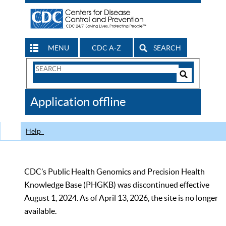
MENU
CDC A-Z
SEARCH
Search
Form
Search
Controls
The
Application offline
CDC
Help
CDC’s Public Health Genomics and Precision Health
Knowledge Base (PHGKB) was discontinued effective
August 1, 2024. As of April 13, 2026, the site is no longer
available.