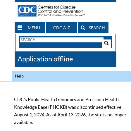
MENU
CDC A-Z
SEARCH
Search
Form
Search
Controls
The
Application offline
CDC
Help
CDC’s Public Health Genomics and Precision Health
Knowledge Base (PHGKB) was discontinued effective
August 1, 2024. As of April 13, 2026, the site is no longer
available.