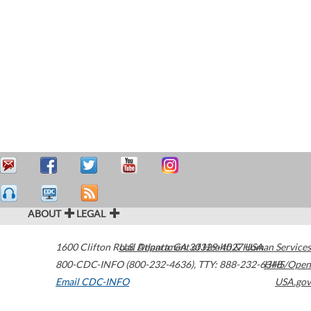
ABOUT
LEGAL
1600 Clifton Road
U.S. Department of Health & Human Services
Atlanta
,
GA
30329-4027
USA
800-CDC-INFO (800-232-4636)
,
TTY: 888-232-6348
HHS/Open
Email CDC-INFO
USA.gov