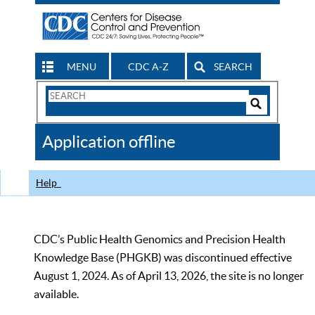
MENU
CDC A-Z
SEARCH
Search
Form
Search
Controls
The
Application offline
CDC
Help
CDC’s Public Health Genomics and Precision Health
Knowledge Base (PHGKB) was discontinued effective
August 1, 2024. As of April 13, 2026, the site is no longer
available.