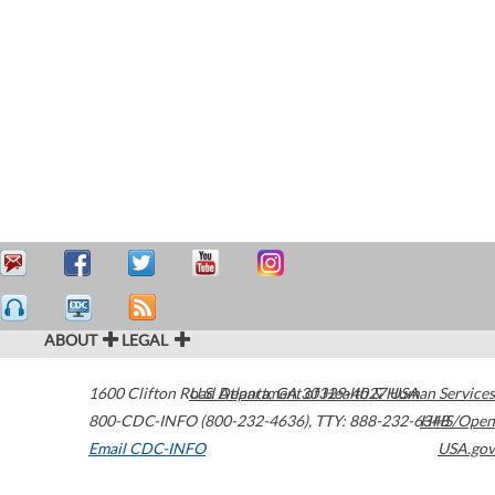
ABOUT
LEGAL
1600 Clifton Road
U.S. Department of Health & Human Services
Atlanta
,
GA
30329-4027
USA
800-CDC-INFO (800-232-4636)
,
TTY: 888-232-6348
HHS/Open
Email CDC-INFO
USA.gov