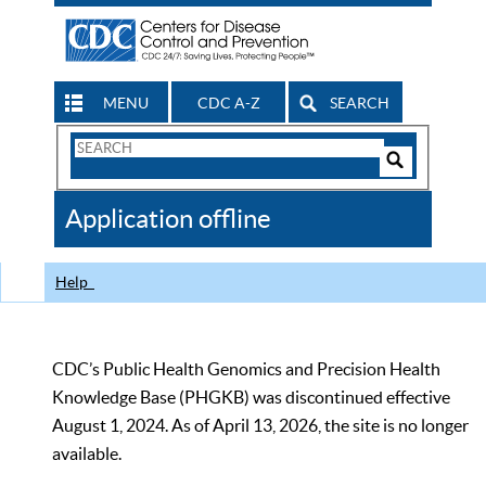
MENU
CDC A-Z
SEARCH
Search
Form
Search
Controls
The
Application offline
CDC
Help
CDC’s Public Health Genomics and Precision Health
Knowledge Base (PHGKB) was discontinued effective
August 1, 2024. As of April 13, 2026, the site is no longer
available.