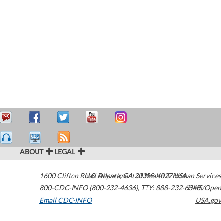
ABOUT
LEGAL
1600 Clifton Road
U.S. Department of Health & Human Services
Atlanta
,
GA
30329-4027
USA
800-CDC-INFO (800-232-4636)
,
TTY: 888-232-6348
HHS/Open
Email CDC-INFO
USA.gov