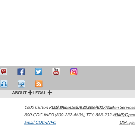
ABOUT
LEGAL
1600 Clifton Road
U.S. Department of Health & Human Services
Atlanta
,
GA
30329-4027
USA
800-CDC-INFO (800-232-4636)
,
TTY: 888-232-6348
HHS/Open
Email CDC-INFO
USA.gov