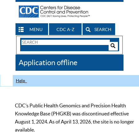
MENU
CDC A-Z
SEARCH
Search
Form
Search
Controls
The
Application offline
CDC
Help
CDC’s Public Health Genomics and Precision Health
Knowledge Base (PHGKB) was discontinued effective
August 1, 2024. As of April 13, 2026, the site is no longer
available.