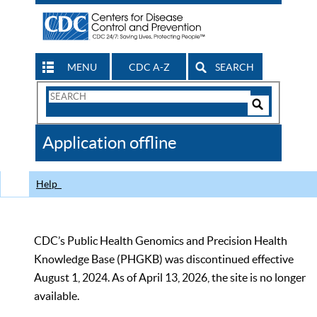
MENU
CDC A-Z
SEARCH
Search
Form
Search
Controls
The
Application offline
CDC
Help
CDC’s Public Health Genomics and Precision Health
Knowledge Base (PHGKB) was discontinued effective
August 1, 2024. As of April 13, 2026, the site is no longer
available.