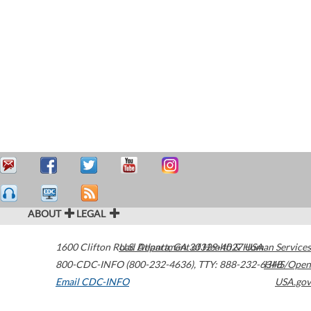
ABOUT
LEGAL
1600 Clifton Road
U.S. Department of Health & Human Services
Atlanta
,
GA
30329-4027
USA
800-CDC-INFO (800-232-4636)
,
TTY: 888-232-6348
HHS/Open
Email CDC-INFO
USA.gov