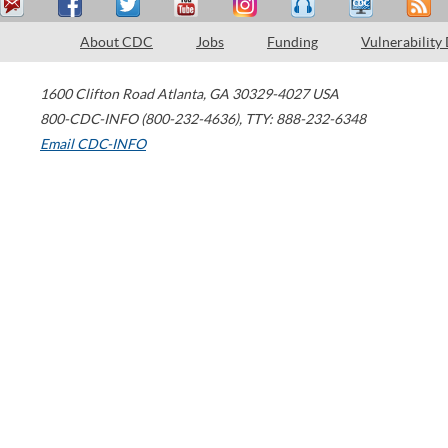
About CDC
Jobs
Funding
Vulnerability
1600 Clifton Road
Atlanta
,
GA
30329-4027
USA
800-CDC-INFO (800-232-4636)
,
TTY: 888-232-6348
Email CDC-INFO