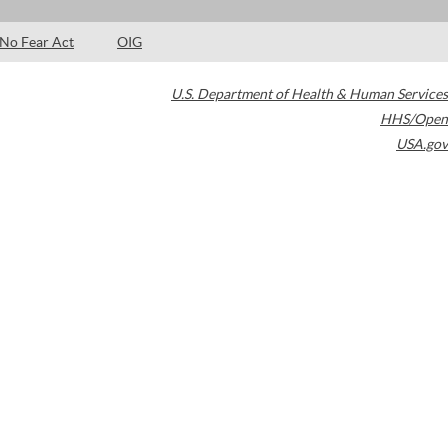
No Fear Act
OIG
U.S. Department of Health & Human Services
HHS/Open
USA.gov