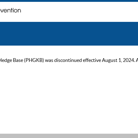
ge Base (PHGKB) was discontinued effective August 1, 2024. As of