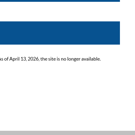
 April 13, 2026, the site is no longer available.