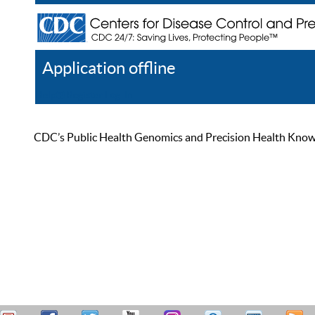
Application offline
Help
Register
Log In
CDC’s Public Health Genomics and Precision Health Knowled