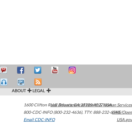
ABOUT
LEGAL
1600 Clifton Road
U.S. Department of Health & Human Services
Atlanta
,
GA
30329-4027
USA
800-CDC-INFO (800-232-4636)
,
TTY: 888-232-6348
HHS/Open
Email CDC-INFO
USA.gov