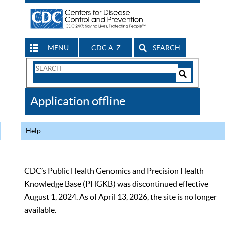
MENU
CDC A-Z
SEARCH
Search
Form
Search
Controls
The
Application offline
CDC
Help
CDC’s Public Health Genomics and Precision Health
Knowledge Base (PHGKB) was discontinued effective
August 1, 2024. As of April 13, 2026, the site is no longer
available.