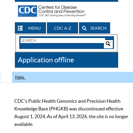
MENU
CDC A-Z
SEARCH
Search
Form
Search
Controls
The
Application offline
CDC
Help
CDC’s Public Health Genomics and Precision Health
Knowledge Base (PHGKB) was discontinued effective
August 1, 2024. As of April 13, 2026, the site is no longer
available.