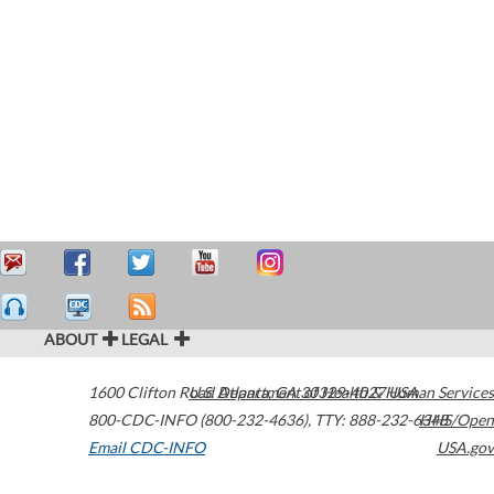
ABOUT
LEGAL
1600 Clifton Road
U.S. Department of Health & Human Services
Atlanta
,
GA
30329-4027
USA
800-CDC-INFO (800-232-4636)
,
TTY: 888-232-6348
HHS/Open
Email CDC-INFO
USA.gov