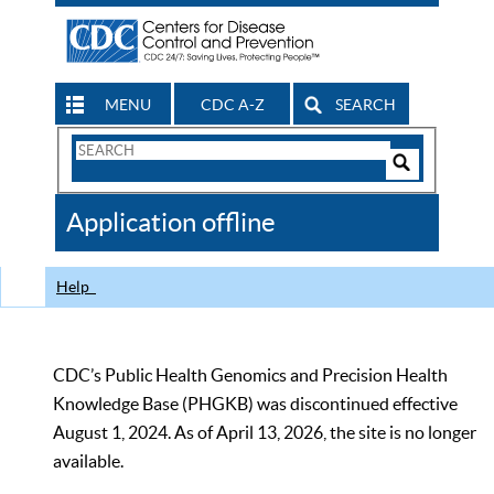
MENU
CDC A-Z
SEARCH
Search
Form
Search
Controls
The
Application offline
CDC
Help
CDC’s Public Health Genomics and Precision Health
Knowledge Base (PHGKB) was discontinued effective
August 1, 2024. As of April 13, 2026, the site is no longer
available.