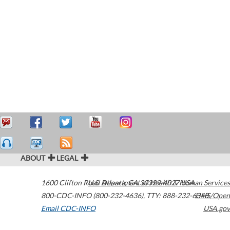
ABOUT
LEGAL
1600 Clifton Road
U.S. Department of Health & Human Services
Atlanta
,
GA
30329-4027
USA
800-CDC-INFO (800-232-4636)
,
TTY: 888-232-6348
HHS/Open
Email CDC-INFO
USA.gov