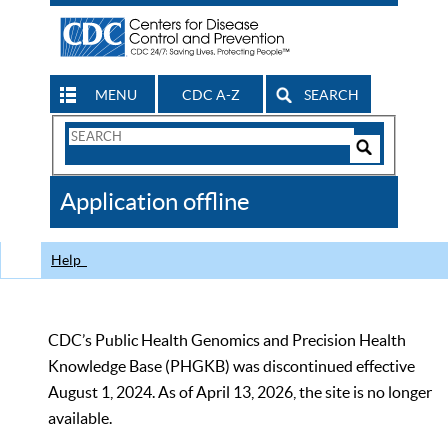
MENU
CDC A-Z
SEARCH
Search
Form
Search
Controls
The
Application offline
CDC
Help
CDC’s Public Health Genomics and Precision Health
Knowledge Base (PHGKB) was discontinued effective
August 1, 2024. As of April 13, 2026, the site is no longer
available.