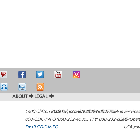
ABOUT
LEGAL
1600 Clifton Road
U.S. Department of Health & Human Services
Atlanta
,
GA
30329-4027
USA
800-CDC-INFO (800-232-4636)
,
TTY: 888-232-6348
HHS/Open
Email CDC-INFO
USA.gov