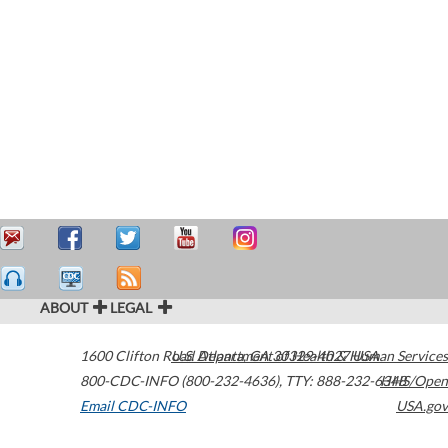
ABOUT
LEGAL
1600 Clifton Road
U.S. Department of Health & Human Services
Atlanta
,
GA
30329-4027
USA
800-CDC-INFO (800-232-4636)
,
TTY: 888-232-6348
HHS/Open
Email CDC-INFO
USA.gov