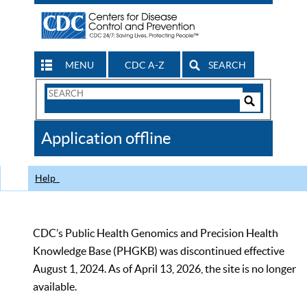
MENU
CDC A-Z
SEARCH
Search
Form
Search
Controls
The
Application offline
CDC
Help
CDC’s Public Health Genomics and Precision Health
Knowledge Base (PHGKB) was discontinued effective
August 1, 2024. As of April 13, 2026, the site is no longer
available.