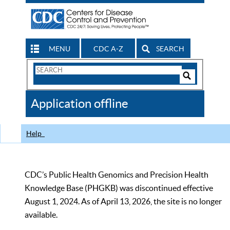
MENU
CDC A-Z
SEARCH
Search
Form
Search
Controls
The
Application offline
CDC
Help
CDC’s Public Health Genomics and Precision Health
Knowledge Base (PHGKB) was discontinued effective
August 1, 2024. As of April 13, 2026, the site is no longer
available.