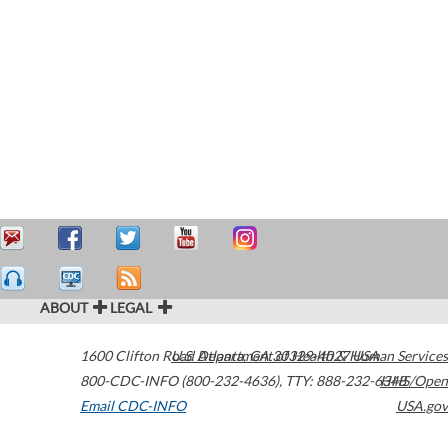
ABOUT
LEGAL
1600 Clifton Road
U.S. Department of Health & Human Services
Atlanta
,
GA
30329-4027
USA
800-CDC-INFO (800-232-4636)
,
TTY: 888-232-6348
HHS/Open
Email CDC-INFO
USA.gov