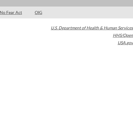
No Fear Act
OIG
U.S. Department of Health & Human Services
HHS/Open
USA.gov