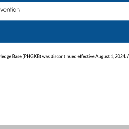
ge Base (PHGKB) was discontinued effective August 1, 2024. As of