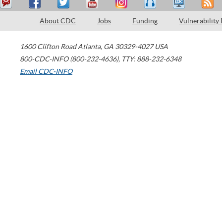
About CDC
Jobs
Funding
Vulnerability
1600 Clifton Road
Atlanta
,
GA
30329-4027
USA
800-CDC-INFO (800-232-4636)
,
TTY: 888-232-6348
Email CDC-INFO