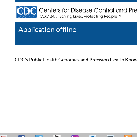
Application offline
Help
Register
Log In
CDC’s Public Health Genomics and Precision Health Knowled