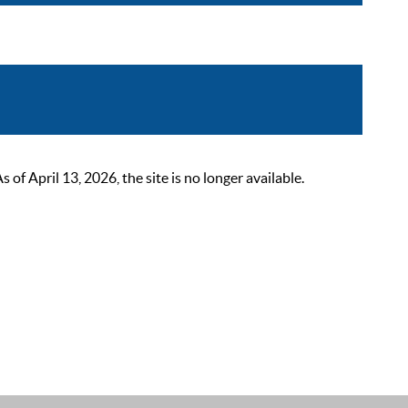
 April 13, 2026, the site is no longer available.