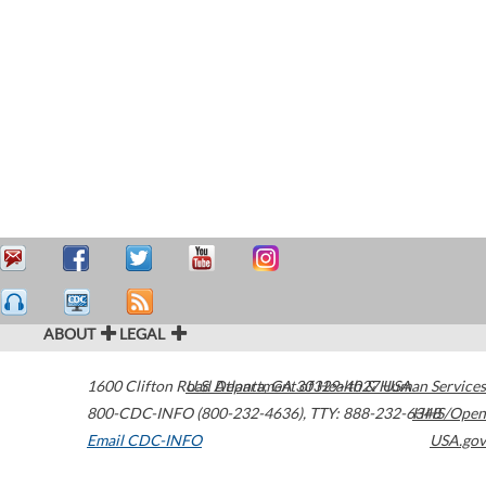
ABOUT
LEGAL
1600 Clifton Road
U.S. Department of Health & Human Services
Atlanta
,
GA
30329-4027
USA
800-CDC-INFO (800-232-4636)
,
TTY: 888-232-6348
HHS/Open
Email CDC-INFO
USA.gov