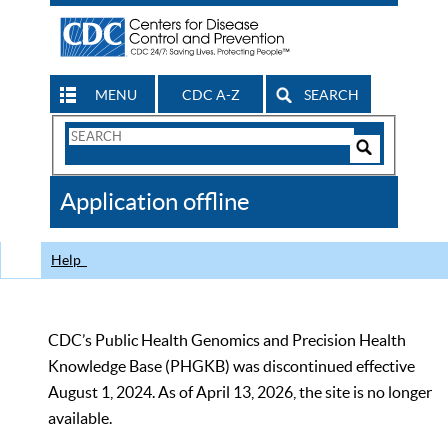
MENU
CDC A-Z
SEARCH
Search
Form
Search
Controls
The
Application offline
CDC
Help
CDC’s Public Health Genomics and Precision Health
Knowledge Base (PHGKB) was discontinued effective
August 1, 2024. As of April 13, 2026, the site is no longer
available.