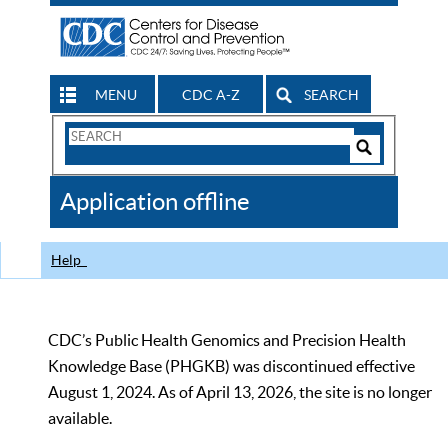
MENU
CDC A-Z
SEARCH
Search
Form
Search
Controls
The
Application offline
CDC
Help
CDC’s Public Health Genomics and Precision Health
Knowledge Base (PHGKB) was discontinued effective
August 1, 2024. As of April 13, 2026, the site is no longer
available.