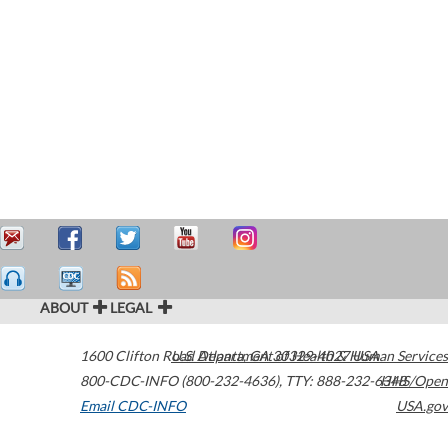
ABOUT
LEGAL
1600 Clifton Road
U.S. Department of Health & Human Services
Atlanta
,
GA
30329-4027
USA
800-CDC-INFO (800-232-4636)
,
TTY: 888-232-6348
HHS/Open
Email CDC-INFO
USA.gov