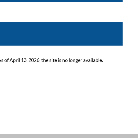
 April 13, 2026, the site is no longer available.