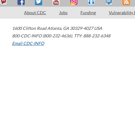
About CDC
Jobs
Funding
Vulnerability
1600 Clifton Road
Atlanta
,
GA
30329-4027
USA
800-CDC-INFO (800-232-4636)
,
TTY: 888-232-6348
Email CDC-INFO