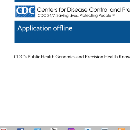
Application offline
Help
Register
Log In
CDC’s Public Health Genomics and Precision Health Knowled