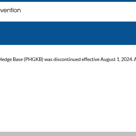
ge Base (PHGKB) was discontinued effective August 1, 2024. As of