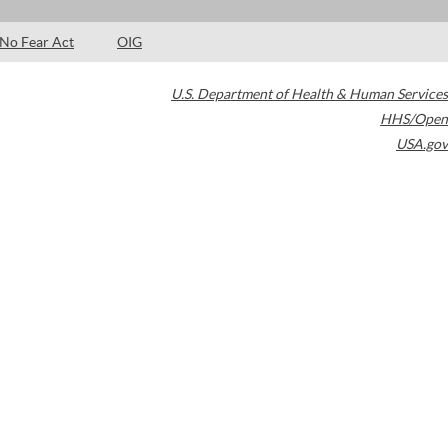
No Fear Act
OIG
U.S. Department of Health & Human Services
HHS/Open
USA.gov