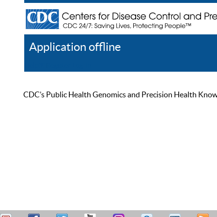
Application offline
Help
Register
Log In
CDC’s Public Health Genomics and Precision Health Knowled