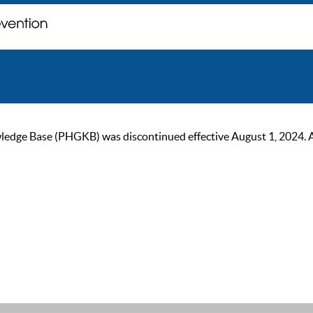
ge Base (PHGKB) was discontinued effective August 1, 2024. As of