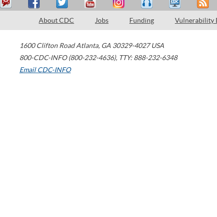
About CDC
Jobs
Funding
Vulnerability
1600 Clifton Road
Atlanta
,
GA
30329-4027
USA
800-CDC-INFO (800-232-4636)
,
TTY: 888-232-6348
Email CDC-INFO