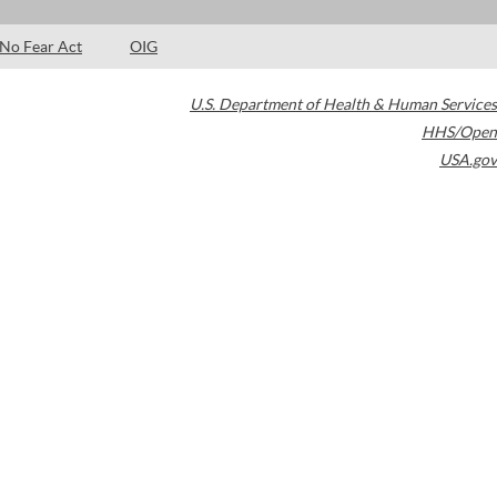
No Fear Act
OIG
U.S. Department of Health & Human Services
HHS/Open
USA.gov