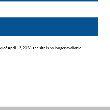
 April 13, 2026, the site is no longer available.