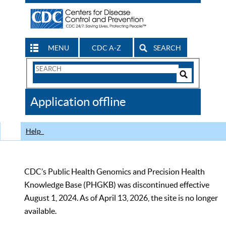
MENU
CDC A-Z
SEARCH
Search
Form
Search
Controls
The
Application offline
CDC
Help
CDC’s Public Health Genomics and Precision Health
Knowledge Base (PHGKB) was discontinued effective
August 1, 2024. As of April 13, 2026, the site is no longer
available.