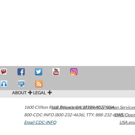
ABOUT
LEGAL
1600 Clifton Road
U.S. Department of Health & Human Services
Atlanta
,
GA
30329-4027
USA
800-CDC-INFO (800-232-4636)
,
TTY: 888-232-6348
HHS/Open
Email CDC-INFO
USA.gov