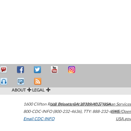
ABOUT
LEGAL
1600 Clifton Road
U.S. Department of Health & Human Services
Atlanta
,
GA
30329-4027
USA
800-CDC-INFO (800-232-4636)
,
TTY: 888-232-6348
HHS/Open
Email CDC-INFO
USA.gov