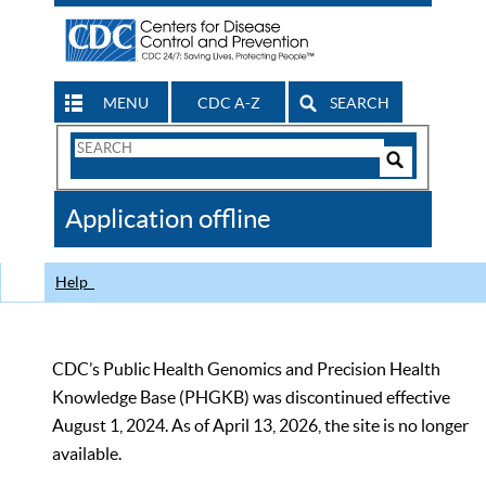
MENU
CDC A-Z
SEARCH
Search
Form
Search
Controls
The
Application offline
CDC
Help
CDC’s Public Health Genomics and Precision Health
Knowledge Base (PHGKB) was discontinued effective
August 1, 2024. As of April 13, 2026, the site is no longer
available.