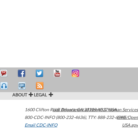
ABOUT
LEGAL
1600 Clifton Road
U.S. Department of Health & Human Services
Atlanta
,
GA
30329-4027
USA
800-CDC-INFO (800-232-4636)
,
TTY: 888-232-6348
HHS/Open
Email CDC-INFO
USA.gov