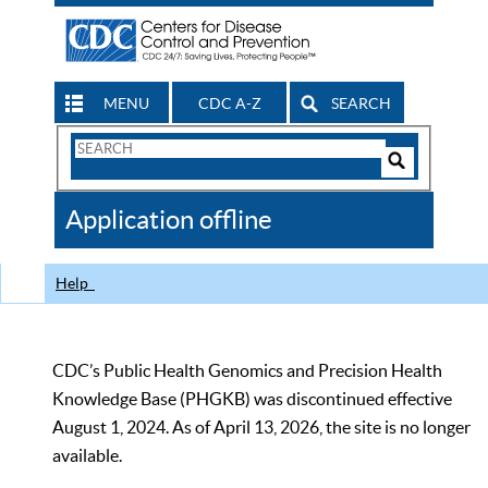
MENU
CDC A-Z
SEARCH
Search
Form
Search
Controls
The
Application offline
CDC
Help
CDC’s Public Health Genomics and Precision Health
Knowledge Base (PHGKB) was discontinued effective
August 1, 2024. As of April 13, 2026, the site is no longer
available.