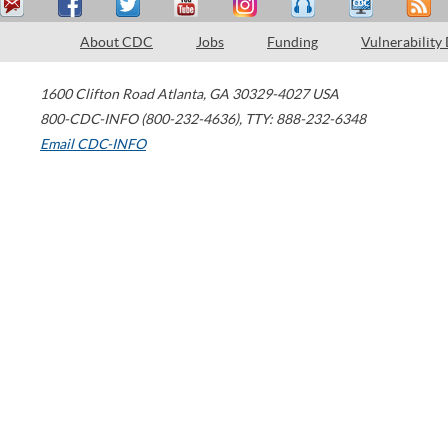
About CDC
Jobs
Funding
Vulnerability
1600 Clifton Road
Atlanta
,
GA
30329-4027
USA
800-CDC-INFO (800-232-4636)
,
TTY: 888-232-6348
Email CDC-INFO