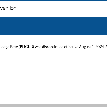
ge Base (PHGKB) was discontinued effective August 1, 2024. As of