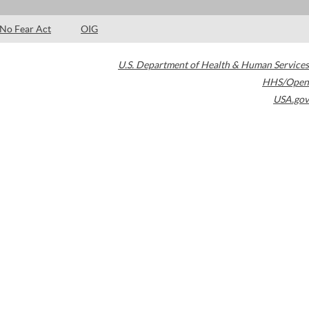
No Fear Act
OIG
U.S. Department of Health & Human Services
HHS/Open
USA.gov