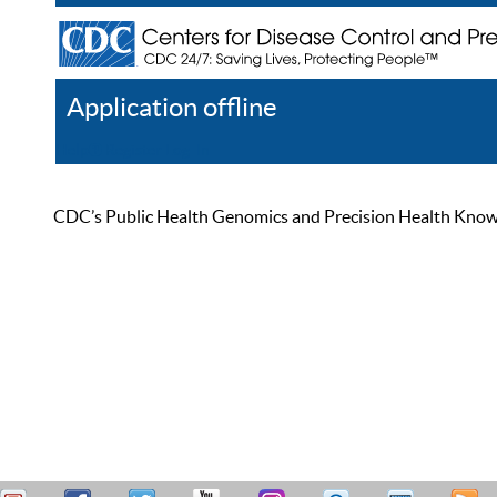
Application offline
Help
Register
Log In
CDC’s Public Health Genomics and Precision Health Knowled