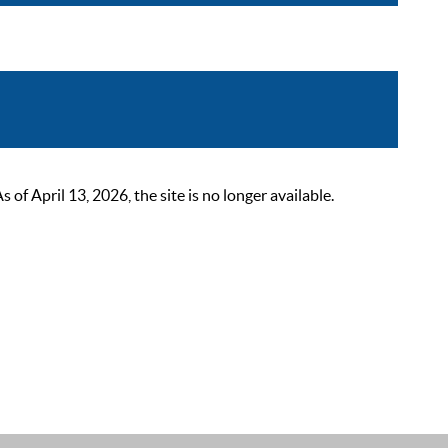
 April 13, 2026, the site is no longer available.