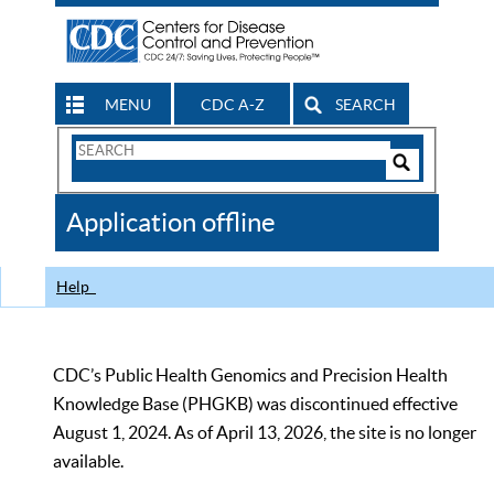
MENU
CDC A-Z
SEARCH
Search
Form
Search
Controls
The
Application offline
CDC
Help
CDC’s Public Health Genomics and Precision Health
Knowledge Base (PHGKB) was discontinued effective
August 1, 2024. As of April 13, 2026, the site is no longer
available.