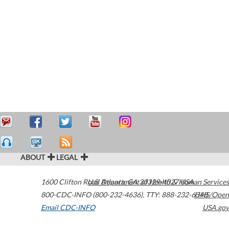
ABOUT
LEGAL
1600 Clifton Road
U.S. Department of Health & Human Services
Atlanta
,
GA
30329-4027
USA
800-CDC-INFO (800-232-4636)
,
TTY: 888-232-6348
HHS/Open
Email CDC-INFO
USA.gov