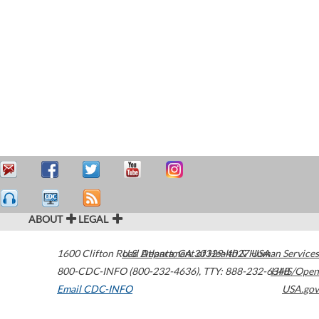
ABOUT
LEGAL
1600 Clifton Road
U.S. Department of Health & Human Services
Atlanta
,
GA
30329-4027
USA
800-CDC-INFO (800-232-4636)
,
TTY: 888-232-6348
HHS/Open
Email CDC-INFO
USA.gov