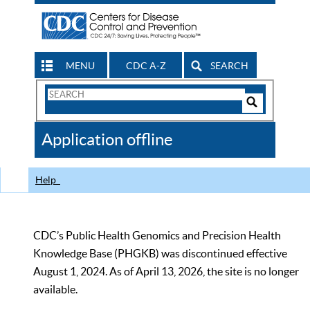
MENU
CDC A-Z
SEARCH
Search
Form
Search
Controls
The
Application offline
CDC
Help
CDC’s Public Health Genomics and Precision Health
Knowledge Base (PHGKB) was discontinued effective
August 1, 2024. As of April 13, 2026, the site is no longer
available.