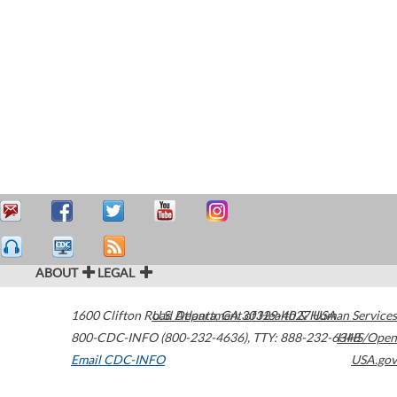
ABOUT
LEGAL
1600 Clifton Road
U.S. Department of Health & Human Services
Atlanta
,
GA
30329-4027
USA
800-CDC-INFO (800-232-4636)
,
TTY: 888-232-6348
HHS/Open
Email CDC-INFO
USA.gov