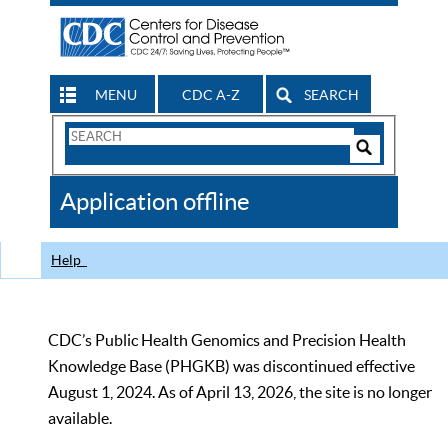
MENU
CDC A-Z
SEARCH
Search
Form
Search
Controls
The
Application offline
CDC
Help
CDC’s Public Health Genomics and Precision Health
Knowledge Base (PHGKB) was discontinued effective
August 1, 2024. As of April 13, 2026, the site is no longer
available.