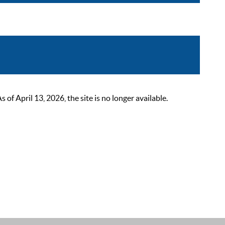
 April 13, 2026, the site is no longer available.