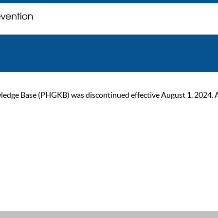
ge Base (PHGKB) was discontinued effective August 1, 2024. As of