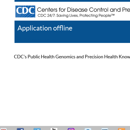
Application offline
Help
Register
Log In
CDC’s Public Health Genomics and Precision Health Knowled