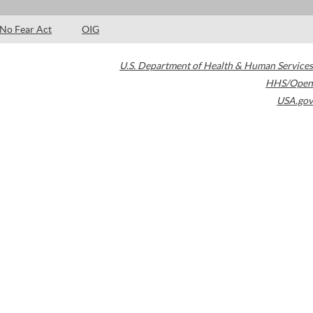
No Fear Act
OIG
U.S. Department of Health & Human Services
HHS/Open
USA.gov