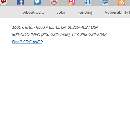
About CDC
Jobs
Funding
Vulnerability
1600 Clifton Road
Atlanta
,
GA
30329-4027
USA
800-CDC-INFO (800-232-4636)
,
TTY: 888-232-6348
Email CDC-INFO