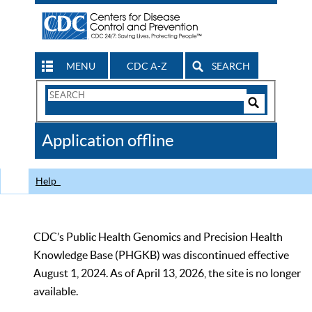
MENU
CDC A-Z
SEARCH
Search
Form
Search
Controls
The
Application offline
CDC
Help
CDC’s Public Health Genomics and Precision Health
Knowledge Base (PHGKB) was discontinued effective
August 1, 2024. As of April 13, 2026, the site is no longer
available.