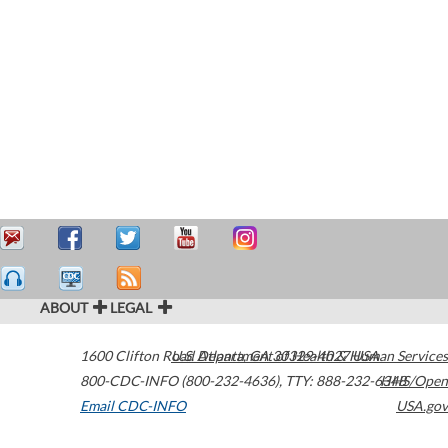
ABOUT
LEGAL
1600 Clifton Road
U.S. Department of Health & Human Services
Atlanta
,
GA
30329-4027
USA
800-CDC-INFO (800-232-4636)
,
TTY: 888-232-6348
HHS/Open
Email CDC-INFO
USA.gov