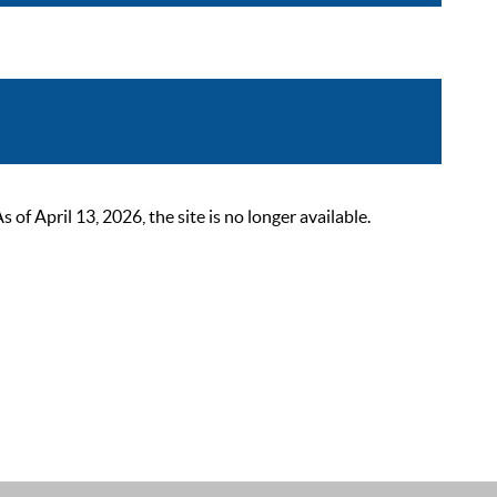
 April 13, 2026, the site is no longer available.