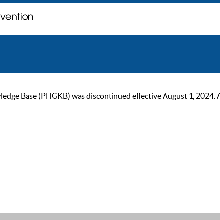
ge Base (PHGKB) was discontinued effective August 1, 2024. As of