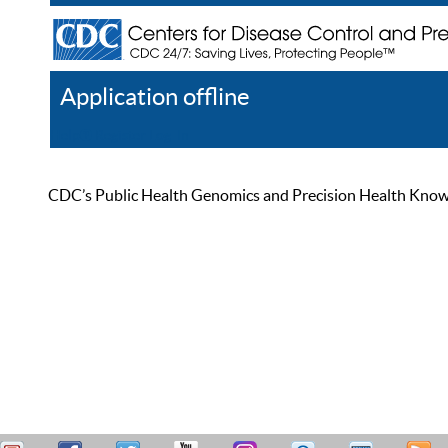
Application offline
Help
Register
Log In
CDC’s Public Health Genomics and Precision Health Knowled