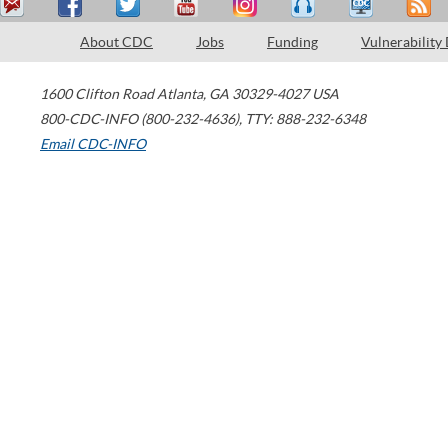
About CDC
Jobs
Funding
Vulnerability
1600 Clifton Road
Atlanta
,
GA
30329-4027
USA
800-CDC-INFO (800-232-4636)
,
TTY: 888-232-6348
Email CDC-INFO