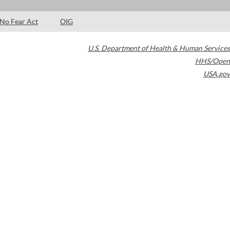
No Fear Act
OIG
U.S. Department of Health & Human Services
HHS/Open
USA.gov