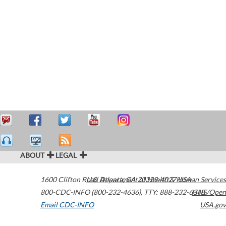
ABOUT
LEGAL
1600 Clifton Road
U.S. Department of Health & Human Services
Atlanta
,
GA
30329-4027
USA
800-CDC-INFO (800-232-4636)
,
TTY: 888-232-6348
HHS/Open
Email CDC-INFO
USA.gov