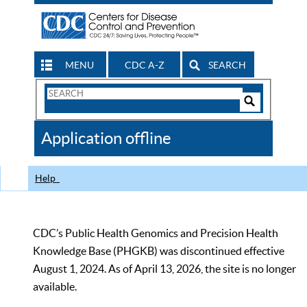
MENU
CDC A-Z
SEARCH
Search
Form
Search
Controls
The
Application offline
CDC
Help
CDC’s Public Health Genomics and Precision Health
Knowledge Base (PHGKB) was discontinued effective
August 1, 2024. As of April 13, 2026, the site is no longer
available.