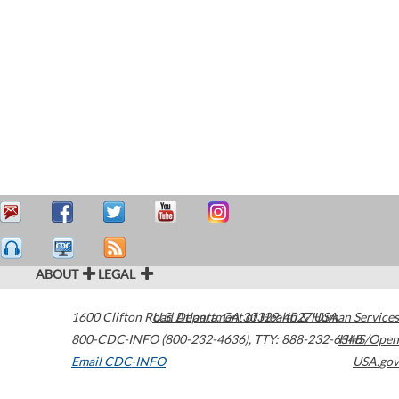
ABOUT
LEGAL
1600 Clifton Road
U.S. Department of Health & Human Services
Atlanta
,
GA
30329-4027
USA
800-CDC-INFO (800-232-4636)
,
TTY: 888-232-6348
HHS/Open
Email CDC-INFO
USA.gov