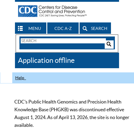
MENU
CDC A-Z
SEARCH
Search
Form
Search
Controls
The
Application offline
CDC
Help
CDC’s Public Health Genomics and Precision Health
Knowledge Base (PHGKB) was discontinued effective
August 1, 2024. As of April 13, 2026, the site is no longer
available.