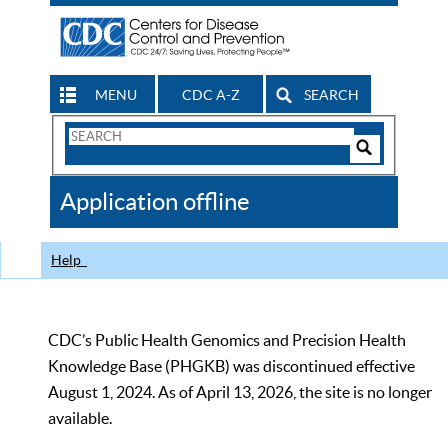
MENU
CDC A-Z
SEARCH
Search
Form
Search
Controls
The
Application offline
CDC
Help
CDC’s Public Health Genomics and Precision Health
Knowledge Base (PHGKB) was discontinued effective
August 1, 2024. As of April 13, 2026, the site is no longer
available.