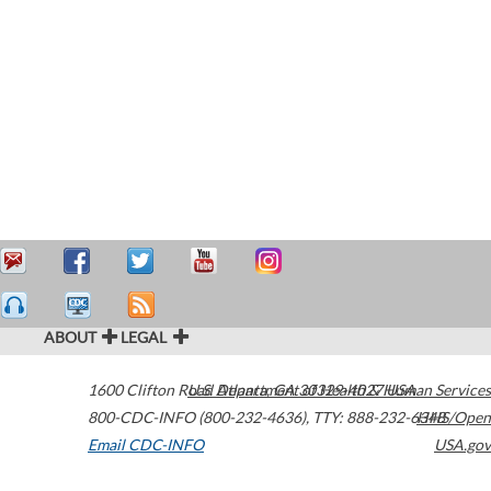
ABOUT
LEGAL
1600 Clifton Road
U.S. Department of Health & Human Services
Atlanta
,
GA
30329-4027
USA
800-CDC-INFO (800-232-4636)
,
TTY: 888-232-6348
HHS/Open
Email CDC-INFO
USA.gov